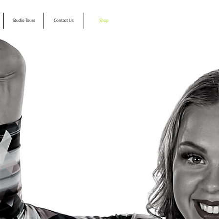
Studio Tours
Contact Us
Shop