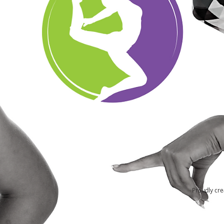
Proudly cre