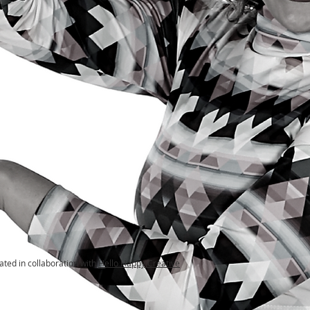
ated in collaboration with
Hello Happy Creative