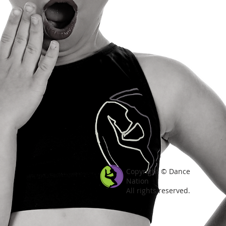
Copyright © Dance
Nation
All rights reserved.