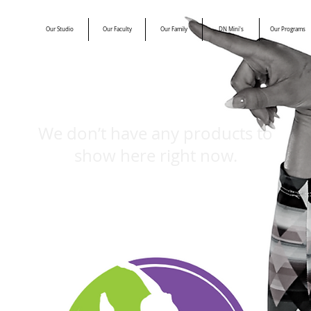
Our Studio
Our Faculty
Our Family
DN Mini's
Our Programs
We don’t have any products to
show here right now.