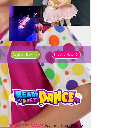
Register Now
Enquire Now
READY SET DANCE
is a one hour Ready