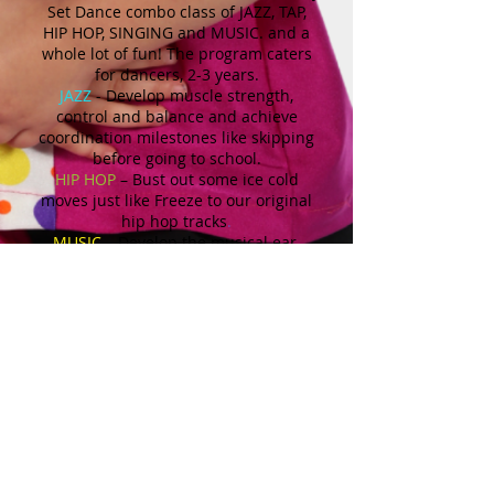
Set Dance combo class of JAZZ, TAP,
HIP HOP, SINGING and MUSIC. and a
whole lot of fun! The program caters
for dancers, 2-3 years.
JAZZ
- Develop muscle strength,
control and balance and achieve
coordination milestones like skipping
before going to school.
HIP HOP
– Bust out some ice cold
moves just like Freeze to our original
hip hop tracks
.
MUSIC
– Develop the musical ear,
dynamics and tempo while having fun
with instruments and the parachute.
SINGING
– Sing like Twirl and build
confidence singing on the microphone
TAP
– Learn the fundamentals of tap
in a playful and creative way
splashing in puddles and shuffling
like a penguin.
All these ingredients together create a
super hour of fun!