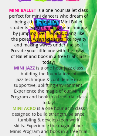
MINI BALLET
is a one hour Ballet class
perfect for mini dancers who dream of
being a ballerina! Our Mini Ballet
students explore emerging technique
by jumping over lilypads, flying like
the pixies, wearing tiara's like royalty
and making waves under the sea!
Provide your little one with the magic
of Ballet and book in a free trial class
today!
MINI JAZZ
is a one hour jazz class
building the foundations of
jazz
technique & confidence in a
supportive, uplifting environment.
Experience the magic of our Minis
Program and book in a free trial class
today!
MINI ACRO
is a one hour acro class
designed to build strength, balance,
tumbling & develop teamwork
skills.
Experience the magic of our
Minis Program and book in a free trial