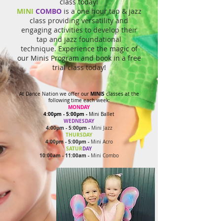
class today!
MINI
COMBO
is a one hour tap & jazz
class providing versatility and
engaging activities to develop their
tap and jazz foundational
technique.
Experience the magic of
our Minis Program and book in a free
trial class today!
MINIS
At Dance Nation we offer our
classes at the
following time each week:
MONDAY
4:00pm - 5:00pm
-
Mini Ballet
WEDNESDAY
4:00pm - 5:00pm -
Mini Jazz
THURSDAY
4:00pm - 5:00pm -
Mini Acro
SATUR
DAY
10:00am - 11:00am -
Mini Combo