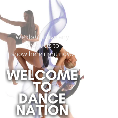
We don’t have any
products to
show here right now.